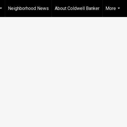
Neighborhood News
About Coldwell Banker
More
...
...