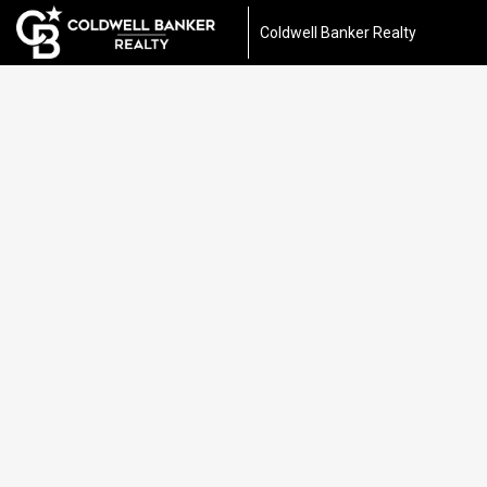
Coldwell Banker Realty