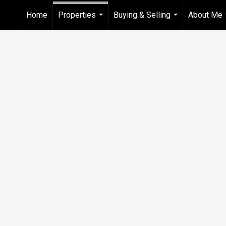
Home
Properties
Buying & Selling
About Me
...
...